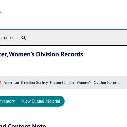
Search The Archives
Groups
ter, Women’s Division Records
American Technion Society, Boston Chapter, Women’s Division Records
nventory
View Digital Material
nd Content Note