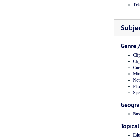
Ṭe
Subje
Genre 
Clip
Clip
Cor
Min
Not
Pho
Spe
Geogra
Bos
Topical
Edu