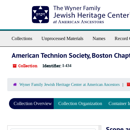
Skip to main content
Collections
Unprocessed Materials
Names
Record 
American Technion Society, Boston Chap
Collection
Identifier:
I-434
Wyner Family Jewish Heritage Center at American Ancestors
Collection Overview
Collection Organization
Container I
Scope a