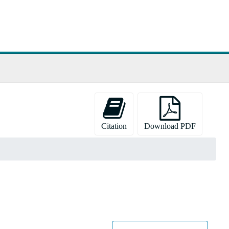
Citation
Download PDF