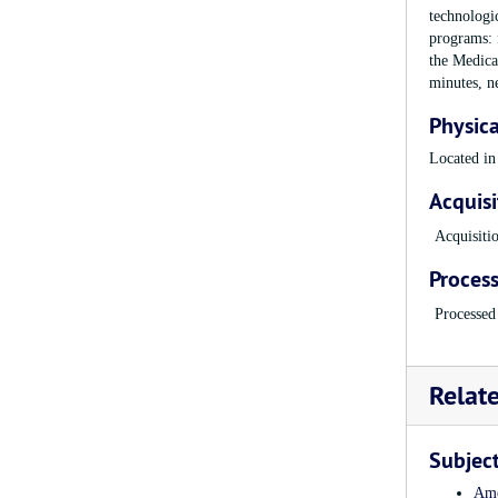
technologi
programs: f
the Medica
minutes, n
Physica
Located in
Acquisi
Acquisiti
Process
Processed
Relat
Subjec
Ame