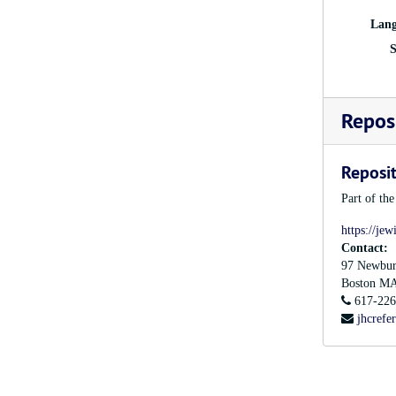
Lang
S
Reposi
Reposit
Part of th
https://jew
Contact:
97 Newbur
Boston
M
617-226
jhcrefe