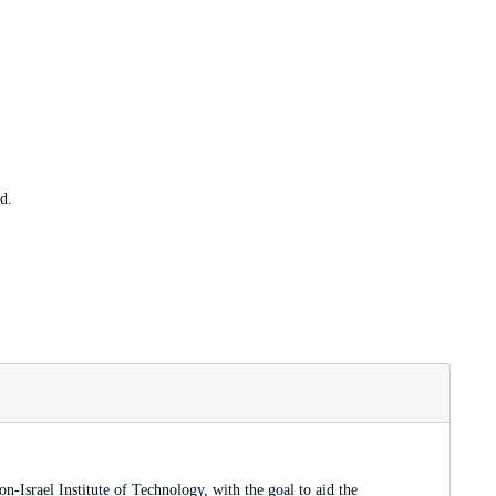
d.
-Israel Institute of Technology, with the goal to aid the