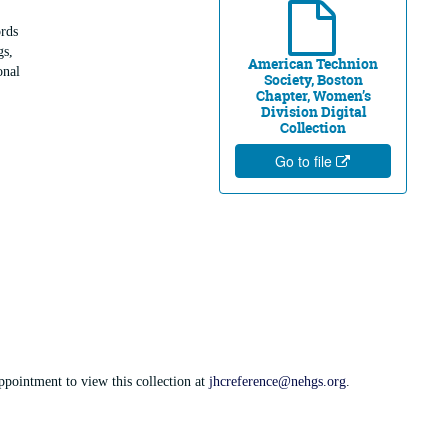
rds
gs,
American Technion
onal
Society, Boston
Chapter, Women’s
Division Digital
Collection
Go to file
appointment to view this collection at
jhcreference@nehgs.org
.