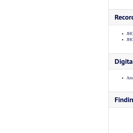
Recor
JHC
JHC
Digita
Ame
Findi