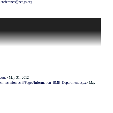
hcreference@nehgs.org
.
of aiding the technological advancement of Israel. It achieved this
forefront of research and teaching of science and technology. The
gineering and the sciences.
to help support the work and development of Technion-Israel
dical engineering, and student aid. In the 1970s, the group took a
g funds for its Biomedical Engineering Program, a field which had
1.
bout
> May 31, 2012
bm.technion.ac.il/Pages/Information_BME_Department.aspx
> May