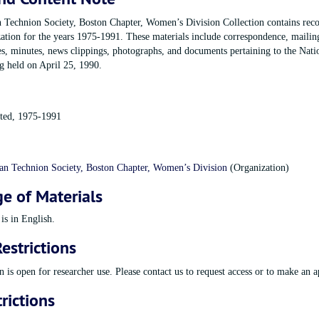
Technion Society, Boston Chapter, Women’s Division Collection contains reco
zation for the years 1975-1991. These materials include correspondence, mailin
es, minutes, news clippings, photographs, and documents pertaining to the Nati
 held on April 25, 1990.
ated, 1975-1991
n Technion Society, Boston Chapter, Women’s Division
(Organization)
e of Materials
sion Records
is in English.
estrictions
n is open for researcher use. Please contact us to request access or to make an 
rictions