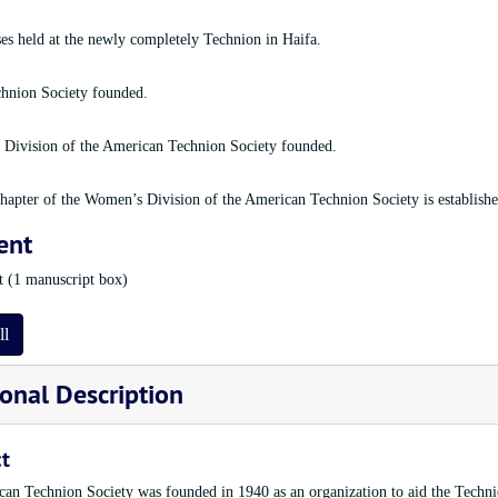
sses held at the newly completely Technion in Haifa.
hnion Society founded.
Division of the American Technion Society founded.
apter of the Women’s Division of the American Technion Society is establishe
ent
et (1 manuscript box)
ll
onal Description
t
an Technion Society was founded in 1940 as an organization to aid the Technion