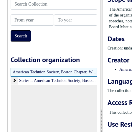
Search Collection
The American 
of the organi
From year
To year
speeches, not
Board Meeting
Dates
Creation: und
Collection organization
Creator
America
American Technion Society, Boston Chapter, Women’s Division Records
Languag
Series I: American Technion Society, Boston Chapter, Women’s Divi
Series I: American Technion Society, Boston Chapter, Women’s Division Records, undated, 1975-1991
The collection 
Access R
This collectio
Use Rest