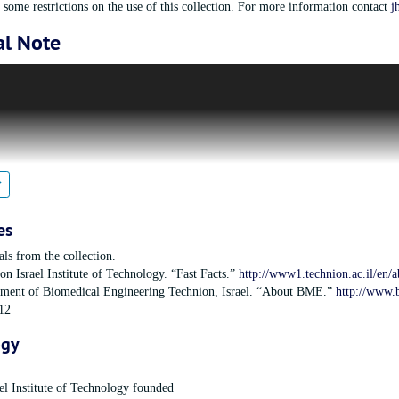
some restrictions on the use of this collection. For more information contact
j
al Note
Technion Society is an organization that was founded in 1940 with the purpose 
 Technion-Israel Institute of Technology, and ensuring its ability to be at the 
f was founded in 1912 and held its first classes in 1924, offering degrees in en
ivision of the American Technion Society was subsequently founded in 1956 
Technology by focusing on three main national programs: faculty recruitment, me
est in supporting the Medical Engineering Project in the Medical School, raisin
n since 1968.The Boston Chapter of the Women’s Division was founded in 196
es
als from the collection.
on Israel Institute of Technology. “Fast Facts.”
http://www1.technion.ac.il/en/a
ment of Biomedical Engineering Technion, Israel. “About BME.”
http://www.
12
ogy
el Institute of Technology founded