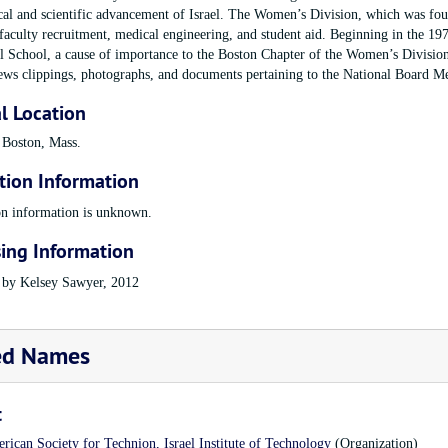
cal and scientific advancement of Israel. The Women’s Division, which was foun
aculty recruitment, medical engineering, and student aid. Beginning in the 197
l School, a cause of importance to the Boston Chapter of the Women’s Division.
ews clippings, photographs, and documents pertaining to the National Board Me
l Location
 Boston, Mass.
tion Information
on information is unknown.
ing Information
 by Kelsey Sawyer, 2012
ed Names
t
rican Society for Technion, Israel Institute of Technology
(Organization)