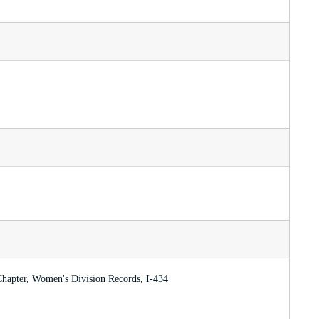
Chapter, Women's Division Records, I-434