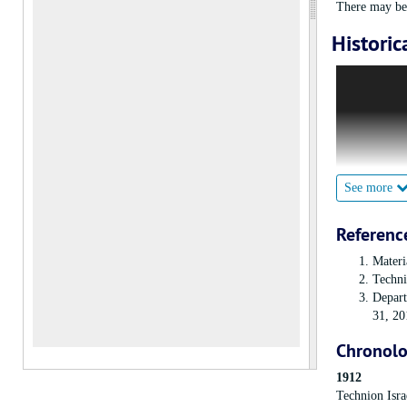
There may be 
Historic
The American 
by helping the
Technion itsel
The Women’s D
Institute of 
special inter
See more
quickly grow
Referenc
Materi
Techni
Depart
31, 20
Chronol
1912
Technion Isra