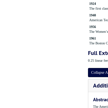
1924
The first cla
1940
American Tec
1956
The Women’s 
1961
The Boston Ch
Full Ext
0.25 linear fe
Collapse A
Additi
Abstrac
The Americ