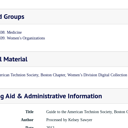
d Groups
08. Medicine
09. Women's Organizations
l Material
rican Technion Society, Boston Chapter, Women’s Division Digital Collection
ng Aid & Administrative Information
Title
Guide to the American Technion Society, Boston 
Author
Processed by Kelsey Sawyer
Date
2012