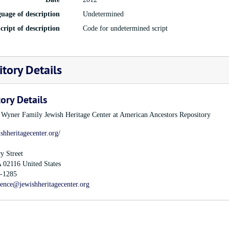
uage of description
Undetermined
cript of description
Code for undetermined script
tory Details
ory Details
e Wyner Family Jewish Heritage Center at American Ancestors Repository
ishheritagecenter.org/
y Street
A
02116
United States
-1285
rence@jewishheritagecenter.org