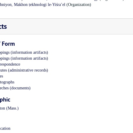
khniyon, Makhon ṭekhnologi le-Yiśraʼel
(Organization)
cts
/ Form
pings (information artifacts)
pings (information artifacts)
respondence
utes (administrative records)
es
tographs
eches (documents)
phic
ton (Mass.)
cation