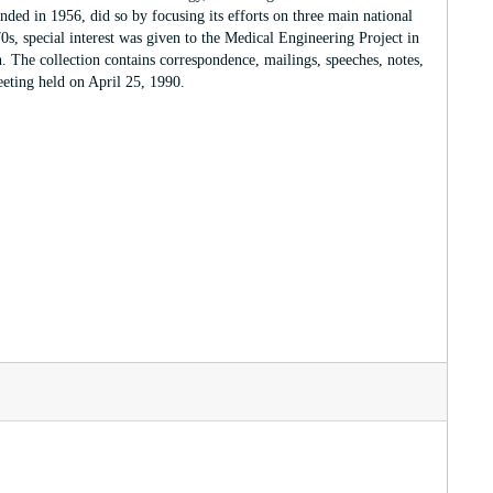
ded in 1956, did so by focusing its efforts on three main national
0s, special interest was given to the Medical Engineering Project in
 The collection contains correspondence, mailings, speeches, notes,
eting held on April 25, 1990.