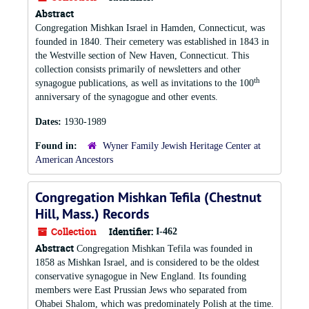
Abstract
Congregation Mishkan Israel in Hamden, Connecticut, was
founded in 1840. Their cemetery was established in 1843 in
the Westville section of New Haven, Connecticut. This
collection consists primarily of newsletters and other
th
synagogue publications, as well as invitations to the 100
anniversary of the synagogue and other events.
Dates:
1930-1989
Found in:
Wyner Family Jewish Heritage Center at
American Ancestors
Congregation Mishkan Tefila (Chestnut
Hill, Mass.) Records
Collection
Identifier:
I-462
Abstract
Congregation Mishkan Tefila was founded in
1858 as Mishkan Israel, and is considered to be the oldest
conservative synagogue in New England. Its founding
members were East Prussian Jews who separated from
Ohabei Shalom, which was predominately Polish at the time.