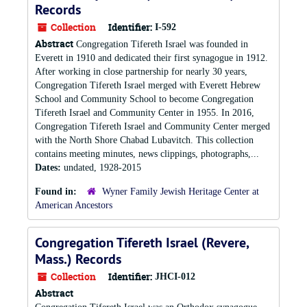
Records
Collection
Identifier:
I-592
Abstract
Congregation Tifereth Israel was founded in
Everett in 1910 and dedicated their first synagogue in 1912.
After working in close partnership for nearly 30 years,
Congregation Tifereth Israel merged with Everett Hebrew
School and Community School to become Congregation
Tifereth Israel and Community Center in 1955. In 2016,
Congregation Tifereth Israel and Community Center merged
with the North Shore Chabad Lubavitch. This collection
contains meeting minutes, news clippings, photographs,...
Dates:
undated, 1928-2015
Found in:
Wyner Family Jewish Heritage Center at
American Ancestors
Congregation Tifereth Israel (Revere,
Mass.) Records
Collection
Identifier:
JHCI-012
Abstract