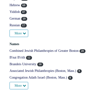
Hebrew
69
Yiddish
47
German
19
Russian
17
More
Names
Combined Jewish Philanthropies of Greater Boston
28
B'nai B'rith
12
Brandeis University
10
Associated Jewish Philanthropies (Boston, Mass.)
9
Congregation Adath Israel (Boston, Mass.)
8
More