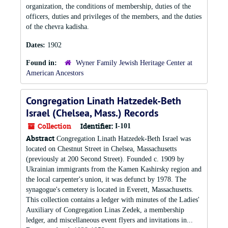
organization, the conditions of membership, duties of the
officers, duties and privileges of the members, and the duties
of the chevra kadisha.
Dates:
1902
Found in:
Wyner Family Jewish Heritage Center at
American Ancestors
Congregation Linath Hatzedek-Beth
Israel (Chelsea, Mass.) Records
Collection
Identifier:
I-101
Abstract
Congregation Linath Hatzedek-Beth Israel was
located on Chestnut Street in Chelsea, Massachusetts
(previously at 200 Second Street). Founded c. 1909 by
Ukrainian immigrants from the Kamen Kashirsky region and
the local carpenter's union, it was defunct by 1978. The
synagogue's cemetery is located in Everett, Massachusetts.
This collection contains a ledger with minutes of the Ladies'
Auxiliary of Congregation Linas Zedek, a membership
ledger, and miscellaneous event flyers and invitations in...