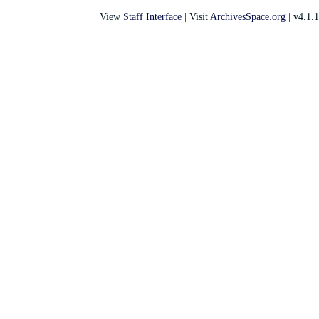
View
Staff Interface
| Visit
ArchivesSpace.org
| v4.1.1