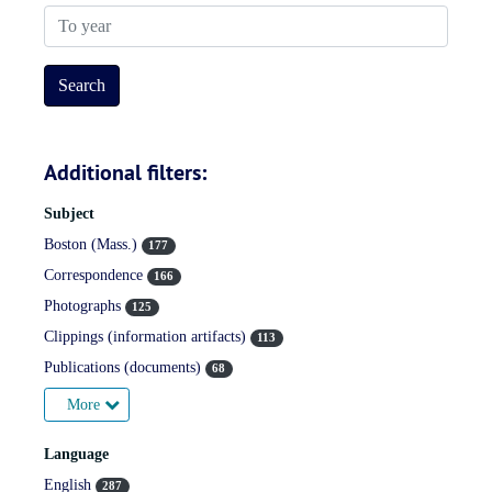
To year
Additional filters:
Subject
Boston (Mass.)
177
Correspondence
166
Photographs
125
Clippings (information artifacts)
113
Publications (documents)
68
More
Language
English
287