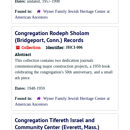
Dates:
undated, 1957-1998
Found in:
Wyner Family Jewish Heritage Center at
American Ancestors
Congregation Rodeph Sholom
(Bridgeport, Conn.) Records
Collection
Identifier:
JHCI-006
Abstract
This collection contains two dedication journals
commemorating major construction projects, a 1959 book
celebrating the congregation's 50th anniversary, and a small
ark piece.
Dates:
1948-1959
Found in:
Wyner Family Jewish Heritage Center at
American Ancestors
Congregation Tifereth Israel and
Community Center (Everett, Mass.)