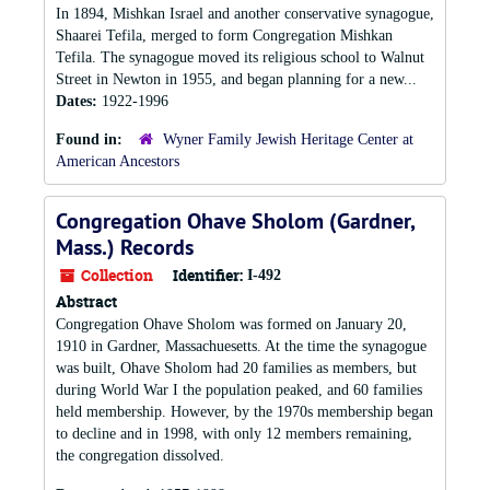
In 1894, Mishkan Israel and another conservative synagogue,
Shaarei Tefila, merged to form Congregation Mishkan
Tefila. The synagogue moved its religious school to Walnut
Street in Newton in 1955, and began planning for a new...
Dates:
1922-1996
Found in:
Wyner Family Jewish Heritage Center at
American Ancestors
Congregation Ohave Sholom (Gardner,
Mass.) Records
Collection
Identifier:
I-492
Abstract
Congregation Ohave Sholom was formed on January 20,
1910 in Gardner, Massachuesetts. At the time the synagogue
was built, Ohave Sholom had 20 families as members, but
during World War I the population peaked, and 60 families
held membership. However, by the 1970s membership began
to decline and in 1998, with only 12 members remaining,
the congregation dissolved.