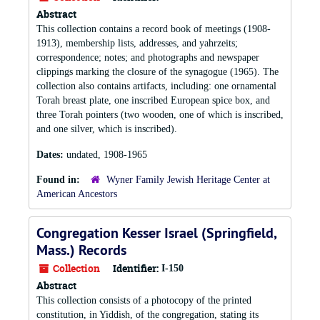
Abstract
This collection contains a record book of meetings (1908-
1913), membership lists, addresses, and yahrzeits;
correspondence; notes; and photographs and newspaper
clippings marking the closure of the synagogue (1965). The
collection also contains artifacts, including: one ornamental
Torah breast plate, one inscribed European spice box, and
three Torah pointers (two wooden, one of which is inscribed,
and one silver, which is inscribed).
Dates:
undated, 1908-1965
Found in:
Wyner Family Jewish Heritage Center at
American Ancestors
Congregation Kesser Israel (Springfield,
Mass.) Records
Collection
Identifier:
I-150
Abstract
This collection consists of a photocopy of the printed
constitution, in Yiddish, of the congregation, stating its