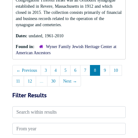
Congregation Tifereth Israel was an Orthodox synagogue
established in Revere, Massachusetts in 1912 and which
closed in 2015. The collection consists primarily of financial
and business records related to the operation of the
synagogue and cemeteries.
Dates:
undated, 1961-2010
Found in:
Wyner Family Jewish Heritage Center at
American Ancestors
←
Previous
3
4
5
6
7
8
9
10
11
12
...
30
Next
→
Filter Results
Search within results
From year