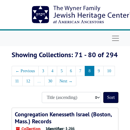
Skip to main content
Skip to search results
Navigat
Showing Collections: 71 - 80 of 294
←
Previous
3
4
5
6
7
8
9
10
11
12
...
30
Next
→
Sort by
Congregation Kenesseth Israel (Boston,
Mass.) Records
Collection
Identifier:
I-266