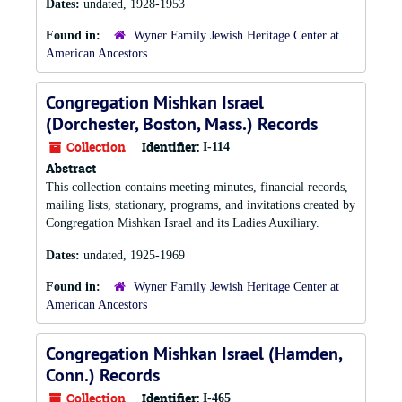
Dates:
undated, 1928-1953
Found in:
Wyner Family Jewish Heritage Center at
American Ancestors
Congregation Mishkan Israel
(Dorchester, Boston, Mass.) Records
Collection
Identifier:
I-114
Abstract
This collection contains meeting minutes, financial records,
mailing lists, stationary, programs, and invitations created by
Congregation Mishkan Israel and its Ladies Auxiliary.
Dates:
undated, 1925-1969
Found in:
Wyner Family Jewish Heritage Center at
American Ancestors
Congregation Mishkan Israel (Hamden,
Conn.) Records
Collection
Identifier:
I-465